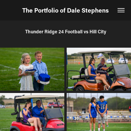
The Portfolio of Dale Stephens
Thunder Ridge 24 Football vs Hill City