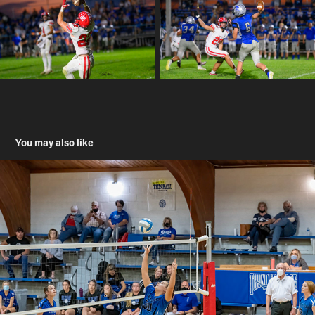
You may also like