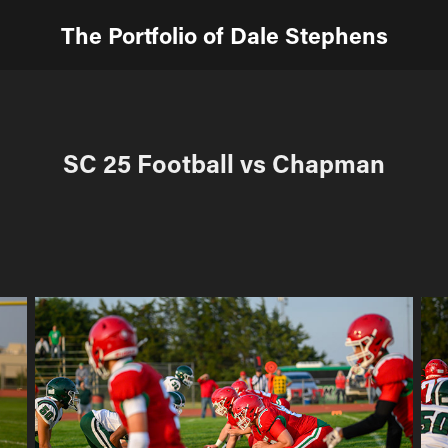
The Portfolio of Dale Stephens
SC 25 Football vs Chapman