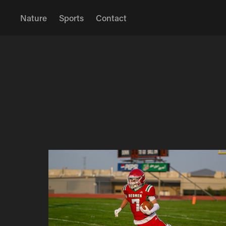
Nature
Sports
Contact