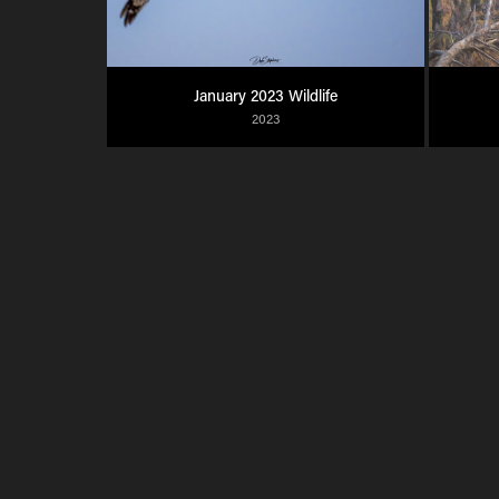
January 2023 Wildlife
2023