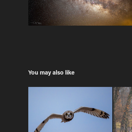
You may also like