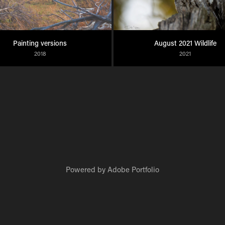
Painting versions
August 2021 Wildlife
2018
2021
Powered by
Adobe Portfolio