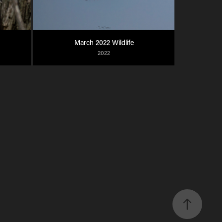
March 2022 Wildlife
2022