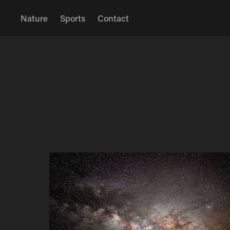
Nature
Sports
Contact