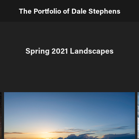
The Portfolio of Dale Stephens
Spring 2021 Landscapes