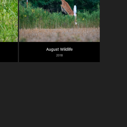
August Wildlife
2018