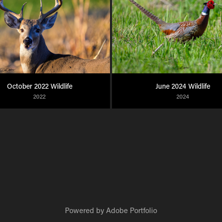
October 2022 Wildlife
June 2024 Wildlife
2022
2024
Powered by
Adobe Portfolio