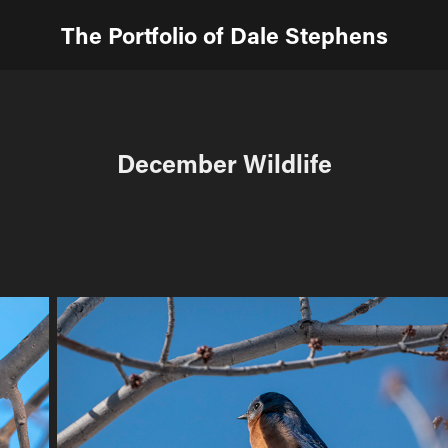
The Portfolio of Dale Stephens
December Wildlife