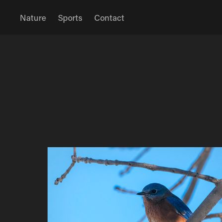
Nature
Sports
Contact