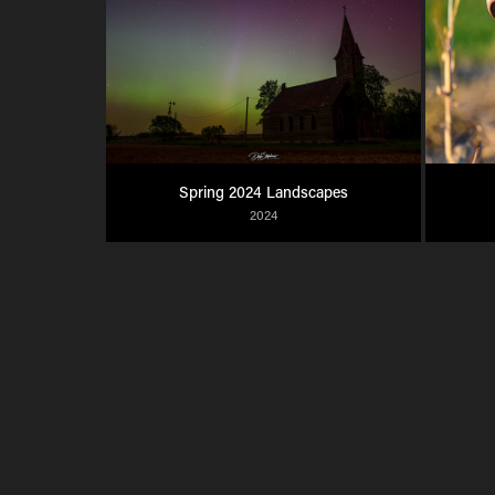
Spring 2024 Landscapes
2024