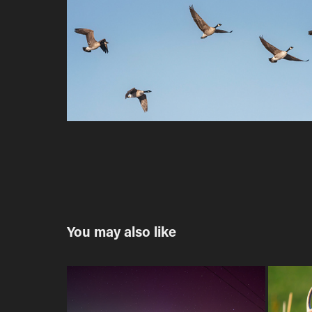
You may also like