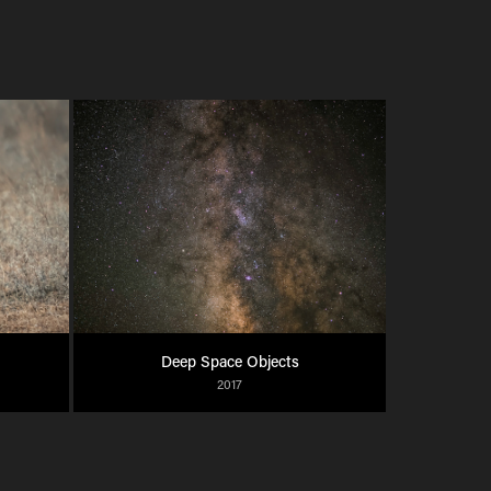
Deep Space Objects
2017