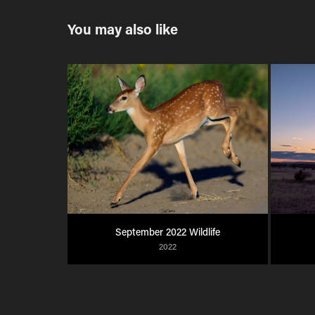
You may also like
September 2022 Wildlife
2022