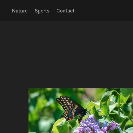
Nature
Sports
Contact