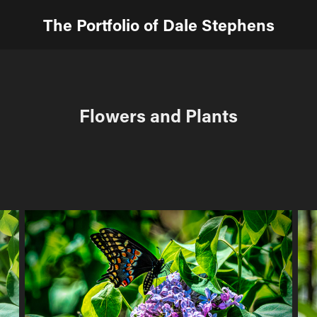
The Portfolio of Dale Stephens
Flowers and Plants