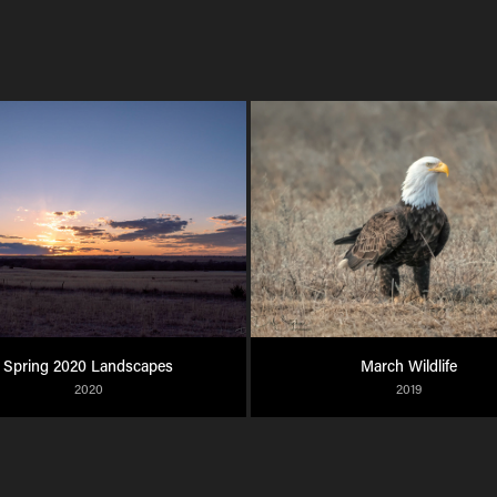
Spring 2020 Landscapes
March Wildlife
2020
2019