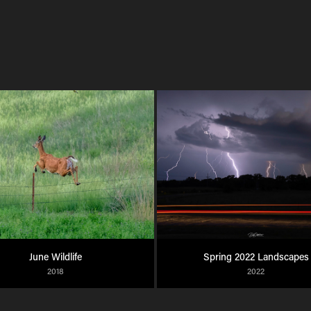
June Wildlife
Spring 2022 Landscapes
2018
2022