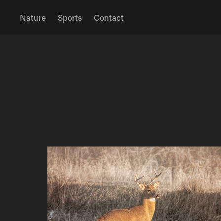
Nature
Sports
Contact