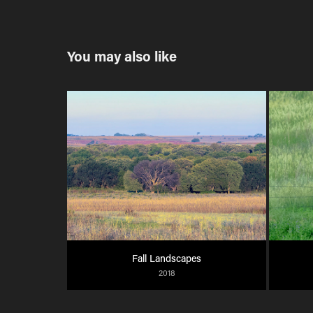
You may also like
Fall Landscapes
2018