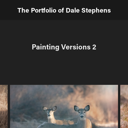
The Portfolio of Dale Stephens
Painting Versions 2