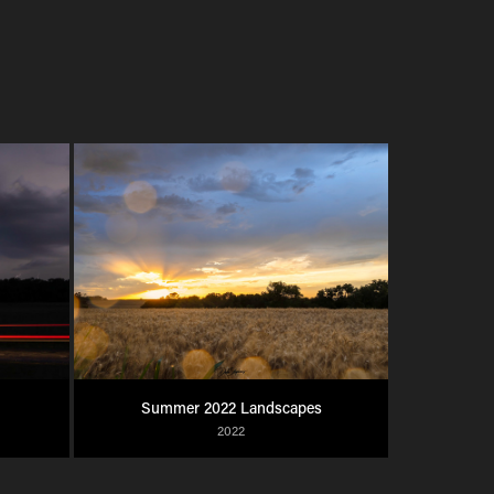
Summer 2022 Landscapes
2022