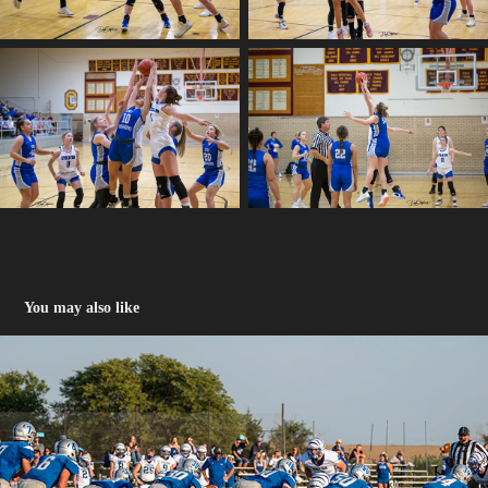
You may also like