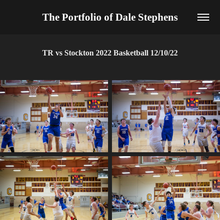
The Portfolio of Dale Stephens
TR vs Stockton 2022 Basketball 12/10/22