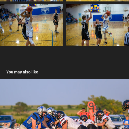
You may also like