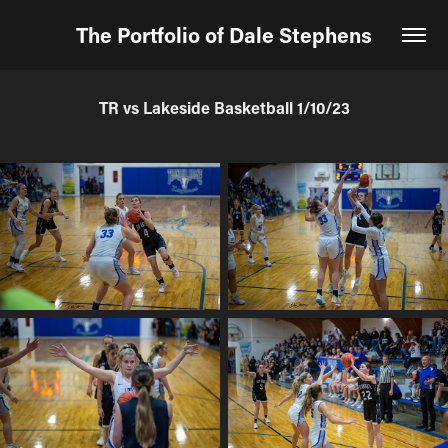
The Portfolio of Dale Stephens
TR vs Lakeside Basketball 1/10/23