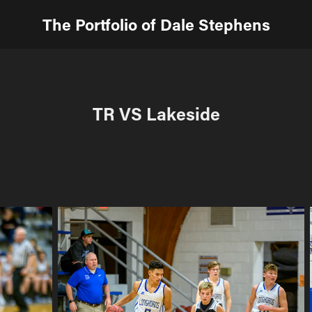
The Portfolio of Dale Stephens
TR VS Lakeside