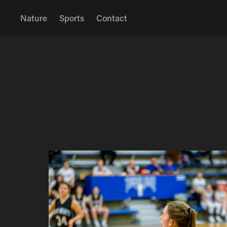
Nature
Sports
Contact