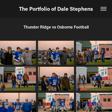
The Portfolio of Dale Stephens
Thunder Ridge vs Osborne Football