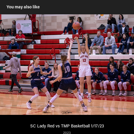
You may also like
SC Lady Red vs TMP Basketball 1/17/23
2023