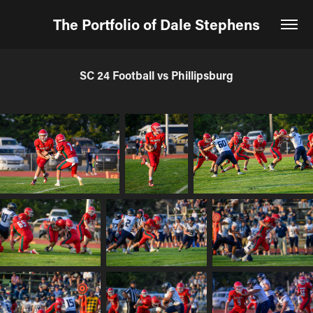
The Portfolio of Dale Stephens
SC 24 Football vs Phillipsburg