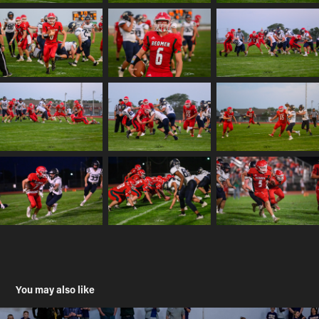
You may also like