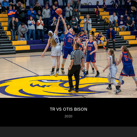
TR VS OTIS BISON
2020