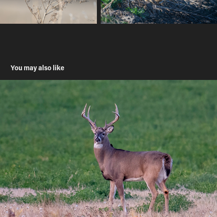
You may also like