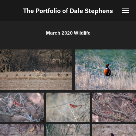
The Portfolio of Dale Stephens
March 2020 Wildlife