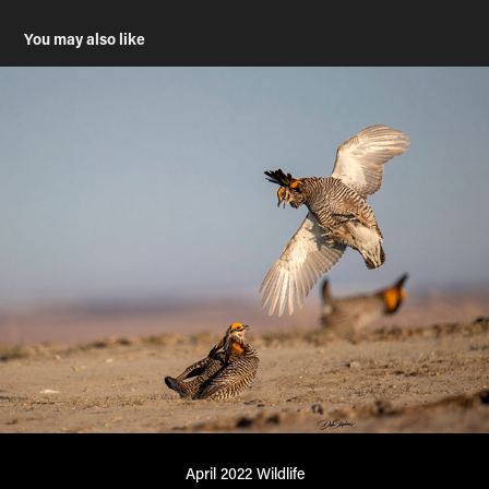
You may also like
April 2022 Wildlife