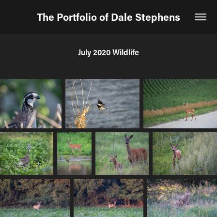
The Portfolio of Dale Stephens
July 2020 Wildlife